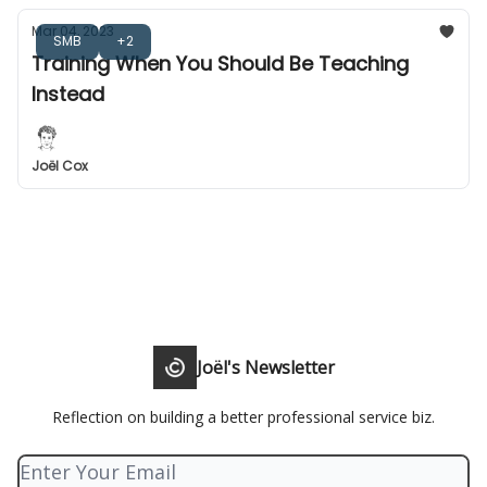
Mar 04, 2023
SMB
+2
Training When You Should Be Teaching
Instead
Joël Cox
Joël's Newsletter
Reflection on building a better professional service biz.