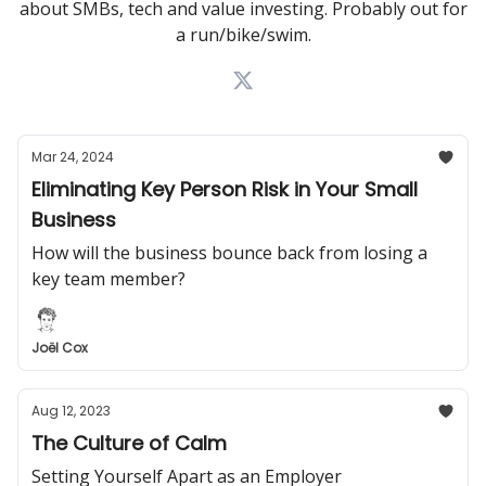
about SMBs, tech and value investing. Probably out for
a run/bike/swim.
Mar 24, 2024
Eliminating Key Person Risk in Your Small
Business
How will the business bounce back from losing a
key team member?
Joël Cox
Aug 12, 2023
The Culture of Calm
Setting Yourself Apart as an Employer