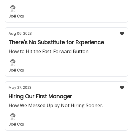
Joël Cox
Aug 06, 2023
There's No Substitute for Experience
How to Hit the Fast-Forward Button
Joël Cox
May 27, 2023
Hiring Our First Manager
How We Messed Up by Not Hiring Sooner.
Joël Cox