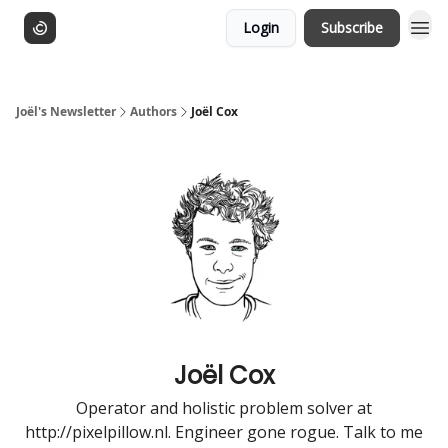
Login
Subscribe
Joël's Newsletter
Authors
Joël Cox
Joël Cox
Operator and holistic problem solver at
http://pixelpillow.nl. Engineer gone rogue. Talk to me