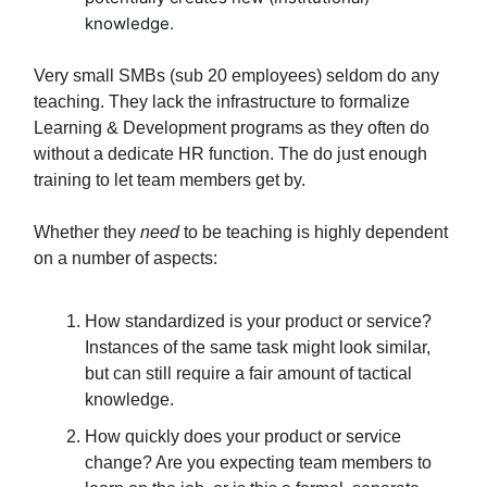
knowledge.
Very small SMBs (sub 20 employees) seldom do any
teaching. They lack the infrastructure to formalize
Learning & Development programs as they often do
without a dedicate HR function. The do just enough
training to let team members get by.
Whether they
need
to be teaching is highly dependent
on a number of aspects:
How standardized is your product or service?
Instances of the same task might look similar,
but can still require a fair amount of tactical
knowledge.
How quickly does your product or service
change? Are you expecting team members to