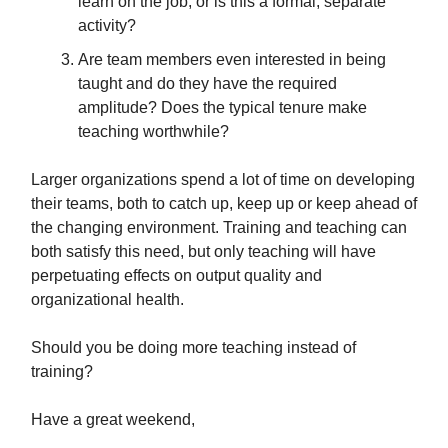
learn on the job, or is this a formal, separate
activity?
Are team members even interested in being
taught and do they have the required
amplitude? Does the typical tenure make
teaching worthwhile?
Larger organizations spend a lot of time on developing
their teams, both to catch up, keep up or keep ahead of
the changing environment. Training and teaching can
both satisfy this need, but only teaching will have
perpetuating effects on output quality and
organizational health.
Should you be doing more teaching instead of
training?
Have a great weekend,