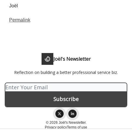
Joël
Permalink
Joël's Newsletter
Reflection on building a better professional service biz.
© 2026 Joël's Newsletter.
Privacy policy
Terms of use