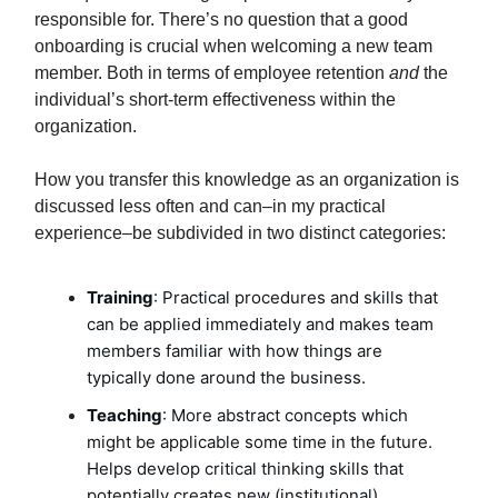
responsible for. There’s no question that a good
onboarding is crucial when welcoming a new team
member. Both in terms of employee retention
and
the
individual’s short-term effectiveness within the
organization.
How you transfer this knowledge as an organization is
discussed less often and can–in my practical
experience–be subdivided in two distinct categories:
Training
: Practical procedures and skills that
can be applied immediately and makes team
members familiar with how things are
typically done around the business.
Teaching
: More abstract concepts which
might be applicable some time in the future.
Helps develop critical thinking skills that
potentially creates new (institutional)