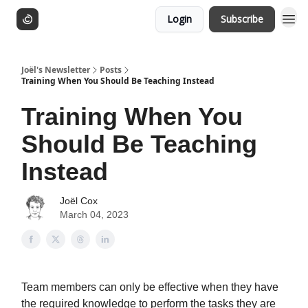
Login
Subscribe
Joël's Newsletter
Posts
Training When You Should Be Teaching Instead
Training When You
Should Be Teaching
Instead
Joël Cox
March 04, 2023
Team members can only be effective when they have
the required knowledge to perform the tasks they are